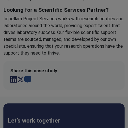
Looking for a Scientific Services Partner?
Impellam Project Services works with research centres and
laboratories around the world, providing expert talent that
drives laboratory success. Our flexible scientific support
teams are sourced, managed, and developed by our own
specialists, ensuring that your research operations have the
support they need to thrive.
Share this case study
Let’s work together