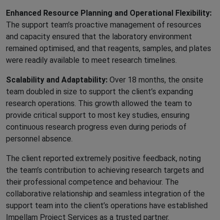
Enhanced Resource Planning and Operational Flexibility:
The support team’s proactive management of resources
and capacity ensured that the laboratory environment
remained optimised, and that reagents, samples, and plates
were readily available to meet research timelines.
Scalability and Adaptability:
Over 18 months, the onsite
team doubled in size to support the client’s expanding
research operations. This growth allowed the team to
provide critical support to most key studies, ensuring
continuous research progress even during periods of
personnel absence.
The client reported extremely positive feedback, noting
the team’s contribution to achieving research targets and
their professional competence and behaviour. The
collaborative relationship and seamless integration of the
support team into the client’s operations have established
Impellam Project Services as a trusted partner.