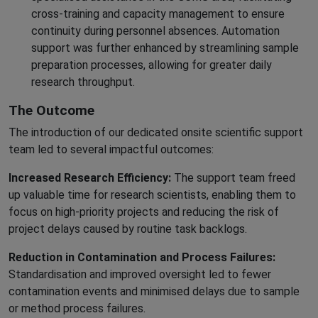
cross-training and capacity management to ensure
continuity during personnel absences. Automation
support was further enhanced by streamlining sample
preparation processes, allowing for greater daily
research throughput.
The Outcome
The introduction of our dedicated onsite scientific support
team led to several impactful outcomes:
Increased Research Efficiency:
The support team freed
up valuable time for research scientists, enabling them to
focus on high-priority projects and reducing the risk of
project delays caused by routine task backlogs.
Reduction in Contamination and Process Failures:
Standardisation and improved oversight led to fewer
contamination events and minimised delays due to sample
or method process failures.