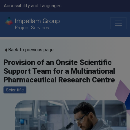
Accessibility and Languages
Back to previous page
Provision of an Onsite Scientific
Support Team for a Multinational
Pharmaceutical Research Centre
Scientific