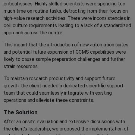
critical issues. Highly skilled scientists were spending too
much time on routine tasks, detracting from their focus on
high-value research activities. There were inconsistencies in
cell culture requirements leading to a lack of a standardized
approach across the centre.
This meant that the introduction of new automation suites
and potential future expansion of GCMS capabilities were
likely to cause sample preparation challenges and further
strain resources.
To maintain research productivity and support future
growth, the client needed a dedicated scientific support
team that could seamlessly integrate with existing
operations and alleviate these constraints.
The Solution
After an onsite evaluation and extensive discussions with
the client’s leadership, we proposed the implementation of