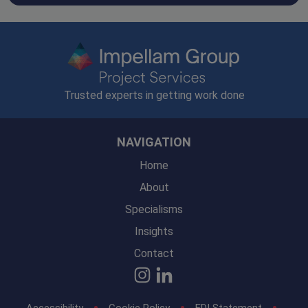
Trusted experts in getting work done
NAVIGATION
Home
About
Specialisms
Insights
Contact
Accessibility
Cookie Policy
EDI Statement