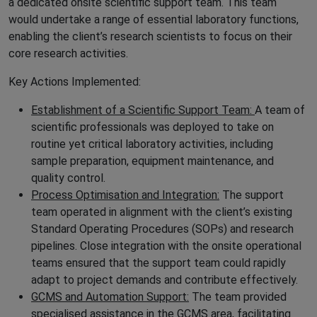
a dedicated onsite scientific support team. This team
would undertake a range of essential laboratory functions,
enabling the client’s research scientists to focus on their
core research activities.
Key Actions Implemented:
Establishment of a Scientific Support Team:
A team of
scientific professionals was deployed to take on
routine yet critical laboratory activities, including
sample preparation, equipment maintenance, and
quality control.
Process Optimisation and Integration:
The support
team operated in alignment with the client’s existing
Standard Operating Procedures (SOPs) and research
pipelines. Close integration with the onsite operational
teams ensured that the support team could rapidly
adapt to project demands and contribute effectively.
GCMS and Automation Support:
The team provided
specialised assistance in the GCMS area, facilitating