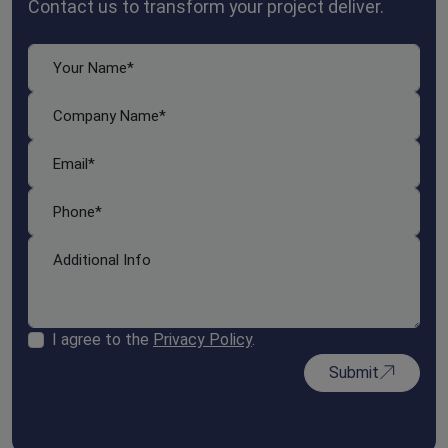
Contact us to transform your project deliver.
I agree to the
Privacy Policy
.
Submit