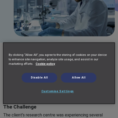
A leading multinational pharmaceutical company was facing
By clicking “Allow All”, you agree to the storing of cookies on your device
multiple operational challenges at its rapidly expanding
to enhance site navigation, analyze site usage, and assist in our
marketing efforts.
Cookie policy
research centre. Routine scientific activities were
consuming a significant amount of time for research staff
at all levels, resulting in inefficiencies and bottlenecks.
Disable All
Allow All
Additionally, inconsistencies in cell culture processes and
increasing demands on automation suites highlighted the
Customise Settings
need for a more streamlined approach to scientific support.
The Challenge
The client’s research centre was experiencing several