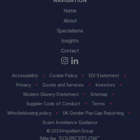
NAVIGATION
Home
About
Specialisms
Insights
Contact
Accessibility
Cookie Policy
EDI Statement
Privacy
Goods and Services
Investors
Modern Slavery Statement
Sitemap
Supplier Code of Conduct
Terms
Whistleblowing policy
UK Gender Pay Gap Reporting
Scam Avoidance Guidance
© 2024 Impellam Group