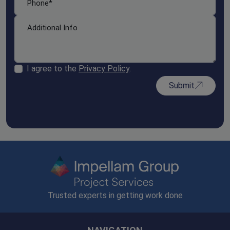
I agree to the
Privacy Policy
.
Submit
Trusted experts in getting work done