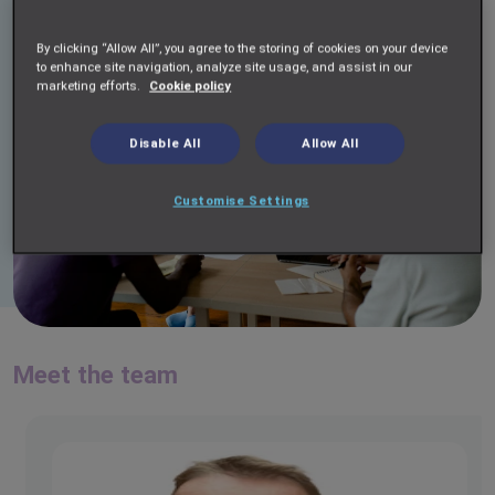
By clicking “Allow All”, you agree to the storing of cookies on your device
to enhance site navigation, analyze site usage, and assist in our
marketing efforts.
Cookie policy
Disable All
Allow All
Customise Settings
Meet the team