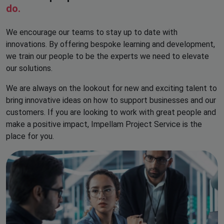
do.
We encourage our teams to stay up to date with
innovations. By offering bespoke learning and development,
we train our people to be the experts we need to elevate
our solutions.
We are always on the lookout for new and exciting talent to
bring innovative ideas on how to support businesses and our
customers. If you are looking to work with great people and
make a positive impact, Impellam Project Service is the
place for you.