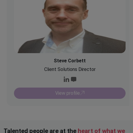
Steve Corbett
Client Solutions Director
View profile
Talented people are at the
heart of what we