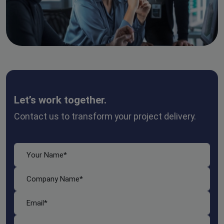
Let’s work together.
Contact us to transform your project delivery.