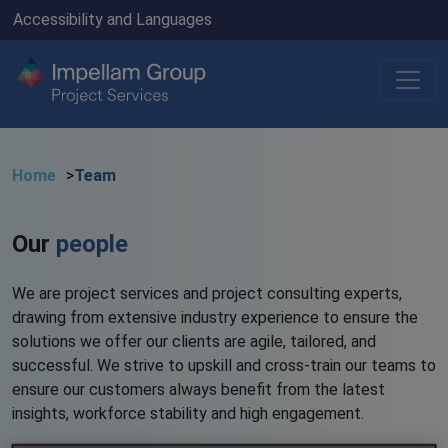
Accessibility and Languages
Home
Team
Our
people
We are project services and project consulting experts,
drawing from extensive industry experience to ensure the
solutions we offer our clients are agile, tailored, and
successful. We strive to upskill and cross-train our teams to
ensure our customers always benefit from the latest
insights, workforce stability and high engagement.