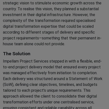
strategic vision to stimulate economic growth across the
country. To realise this vision, they planned a substantial
investment in their digital infrastructure. However, the
complexity of the transformation required specialised
digital transformation expertise that could be scaled
according to different stages of delivery and specific
project requirements—something that their permanent in-
house team alone could not provide.
The Solution
Impellam Project Services stepped in with a flexible, end-
to-end project delivery model that ensured every project
was managed effectively from initiation to completion.
Each delivery was structured around a Statement of Work
(SoW), defining clear objectives, timelines, and budgets
tailored to each project’s unique requirements. This
approach allowed the client to consolidate their digital
transformation efforts under one centralised service,
ensuring consistent and reliable capability across all