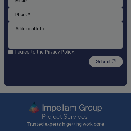
I agree to the
Privacy Policy
.
Submit
Trusted experts in getting work done