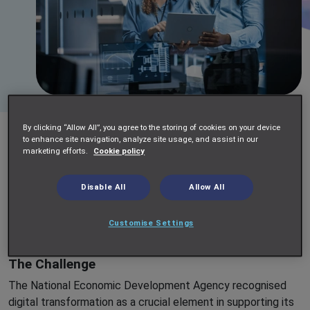
By clicking “Allow All”, you agree to the storing of cookies on your device
Impellam Project Services collaborated with a National
to enhance site navigation, analyze site usage, and assist in our
marketing efforts.
Cookie policy
Economic Development Agency to drive significant digital
change, supporting their strategic business objectives. Our
engagement involved supplementing their existing
Disable All
Allow All
technology team with Impellam’s flexible and agile project
delivery capabilities, leveraging our expertise in providing
Customise Settings
scalable SOW (Statement of Work) teams.
The Challenge
The National Economic Development Agency recognised
digital transformation as a crucial element in supporting its