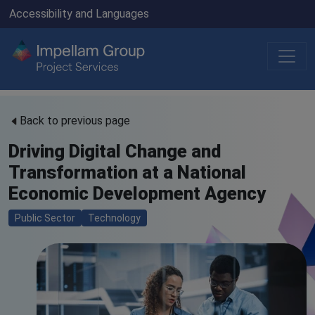
Accessibility and Languages
Back to previous page
Driving Digital Change and
Transformation at a National
Economic Development Agency
Public Sector
Technology