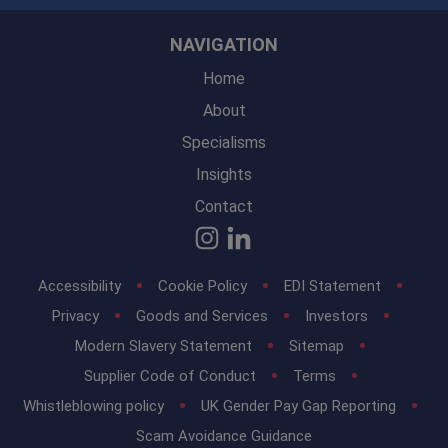
NAVIGATION
Home
About
Specialisms
Insights
Contact
Accessibility
Cookie Policy
EDI Statement
Privacy
Goods and Services
Investors
Modern Slavery Statement
Sitemap
Supplier Code of Conduct
Terms
Whistleblowing policy
UK Gender Pay Gap Reporting
Scam Avoidance Guidance