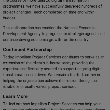
the course of more than 20 digital transformation
programmes, we have successfully delivered hundreds of
project changes—each completed on time and within
budget.
This collaboration has enabled the National Economic
Development Agency to progress its strategic agenda and
continue driving economic growth for the country.
Continued Partnership
Today, Impellam Project Services continues to serve as an
extension of the client’s in-house team, providing the
expertise and flexibility needed to support ongoing digital
transformation initiatives. We remain a trusted partner in
helping the organisation achieve its mission through our
reliable and results-driven project services.
Learn More
To find out how Impellam Project Services can help your
organisation achieve digital transformation success, please