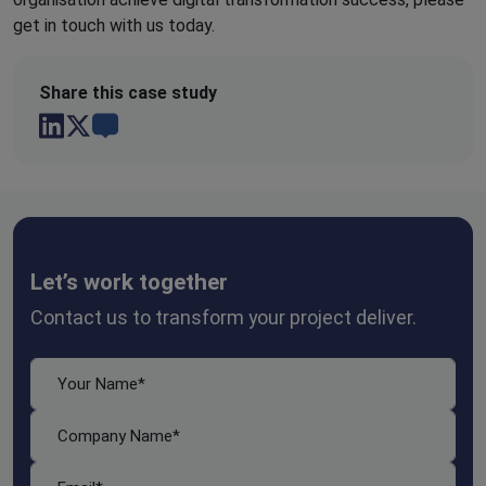
get in touch with us today.
Share this case study
Let’s work together
Contact us to transform your project deliver.