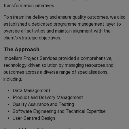
transformation initiatives.
To streamline delivery and ensure quality outcomes, we also
established a dedicated programme management layer to
oversee all activities and maintain alignment with the
client’s strategic objectives.
The Approach
Impellam Project Services provided a comprehensive,
technology-driven solution by managing resources and
outcomes across a diverse range of specialisations,
including:
Data Management
Product and Delivery Management
Quality Assurance and Testing
Software Engineering and Technical Expertise
User-Centred Design