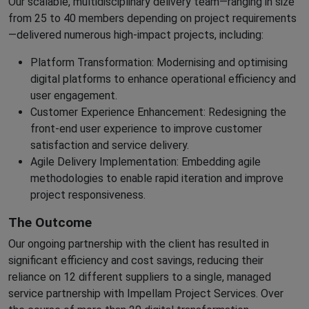
Our scalable, multidisciplinary delivery team—ranging in size
from 25 to 40 members depending on project requirements
—delivered numerous high-impact projects, including:
Platform Transformation: Modernising and optimising
digital platforms to enhance operational efficiency and
user engagement.
Customer Experience Enhancement: Redesigning the
front-end user experience to improve customer
satisfaction and service delivery.
Agile Delivery Implementation: Embedding agile
methodologies to enable rapid iteration and improve
project responsiveness.
The Outcome
Our ongoing partnership with the client has resulted in
significant efficiency and cost savings, reducing their
reliance on 12 different suppliers to a single, managed
service partnership with Impellam Project Services. Over