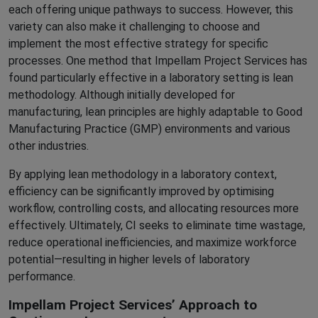
each offering unique pathways to success. However, this
variety can also make it challenging to choose and
implement the most effective strategy for specific
processes. One method that Impellam Project Services has
found particularly effective in a laboratory setting is lean
methodology. Although initially developed for
manufacturing, lean principles are highly adaptable to Good
Manufacturing Practice (GMP) environments and various
other industries.
By applying lean methodology in a laboratory context,
efficiency can be significantly improved by optimising
workflow, controlling costs, and allocating resources more
effectively. Ultimately, CI seeks to eliminate time wastage,
reduce operational inefficiencies, and maximize workforce
potential—resulting in higher levels of laboratory
performance.
Impellam Project Services’ Approach to