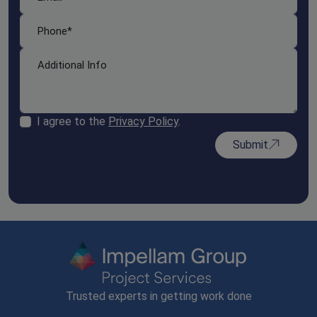
I agree to the
Privacy Policy
.
Submit
Trusted experts in getting work done