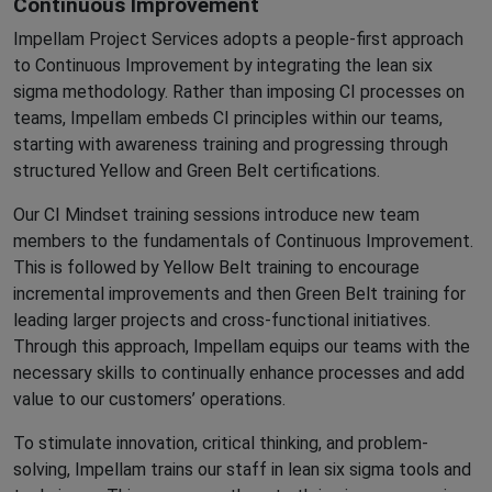
Continuous Improvement
Impellam Project Services adopts a people-first approach
to Continuous Improvement by integrating the lean six
sigma methodology. Rather than imposing CI processes on
teams, Impellam embeds CI principles within our teams,
starting with awareness training and progressing through
structured Yellow and Green Belt certifications.
Our CI Mindset training sessions introduce new team
members to the fundamentals of Continuous Improvement.
This is followed by Yellow Belt training to encourage
incremental improvements and then Green Belt training for
leading larger projects and cross-functional initiatives.
Through this approach, Impellam equips our teams with the
necessary skills to continually enhance processes and add
value to our customers’ operations.
To stimulate innovation, critical thinking, and problem-
solving, Impellam trains our staff in lean six sigma tools and