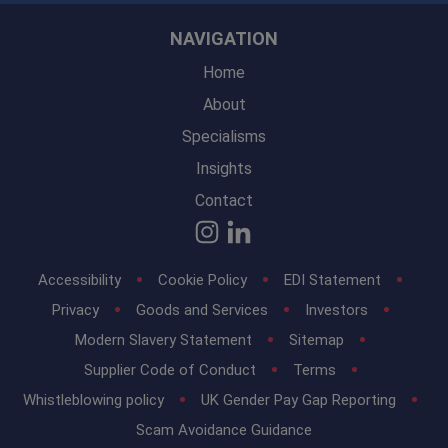
NAVIGATION
Home
About
Specialisms
Insights
Contact
Accessibility
Cookie Policy
EDI Statement
Privacy
Goods and Services
Investors
Modern Slavery Statement
Sitemap
Supplier Code of Conduct
Terms
Whistleblowing policy
UK Gender Pay Gap Reporting
Scam Avoidance Guidance