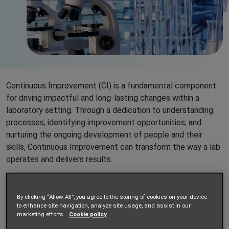
Continuous Improvement (CI) is a fundamental component
for driving impactful and long-lasting changes within a
laboratory setting. Through a dedication to understanding
processes, identifying improvement opportunities, and
nurturing the ongoing development of people and their
skills, Continuous Improvement can transform the way a lab
operates and delivers results.
As an on-site scientific services provider, Impellam Project
Services deploys teams of skilled professionals directly
By clicking “Allow All”, you agree to the storing of cookies on your device
into our customers’ labs. By working alongside our
to enhance site navigation, analyze site usage, and assist in our
marketing efforts.
Cookie policy
customers’ staff on a daily basis, our teams are uniquely
positioned to contribute to the CI activities of the