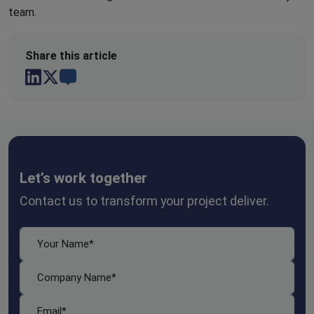
team.
Share this article
Let’s work together
Contact us to transform your project deliver.