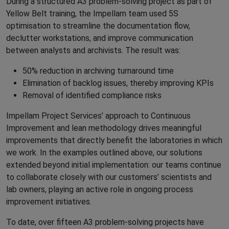
During a structured A3 problem-solving project as part of
Yellow Belt training, the Impellam team used 5S
optimisation to streamline the documentation flow,
declutter workstations, and improve communication
between analysts and archivists. The result was:
50% reduction in archiving turnaround time
Elimination of backlog issues, thereby improving KPIs
Removal of identified compliance risks
Impellam Project Services’ approach to Continuous
Improvement and lean methodology drives meaningful
improvements that directly benefit the laboratories in which
we work. In the examples outlined above, our solutions
extended beyond initial implementation: our teams continue
to collaborate closely with our customers’ scientists and
lab owners, playing an active role in ongoing process
improvement initiatives.
To date, over fifteen A3 problem-solving projects have