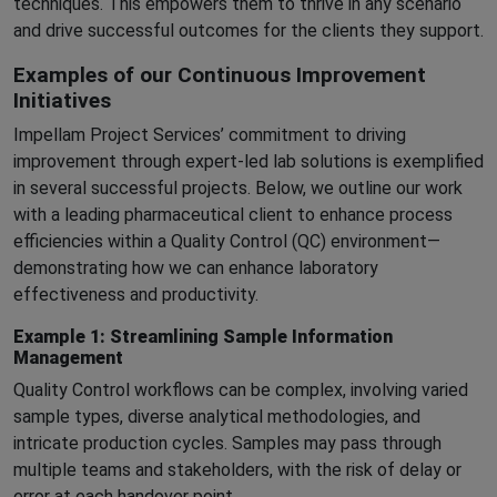
techniques. This empowers them to thrive in any scenario
and drive successful outcomes for the clients they support.
Examples of our Continuous Improvement
Initiatives
Impellam Project Services’ commitment to driving
improvement through expert-led lab solutions is exemplified
in several successful projects. Below, we outline our work
with a leading pharmaceutical client to enhance process
efficiencies within a Quality Control (QC) environment—
demonstrating how we can enhance laboratory
effectiveness and productivity.
Example 1: Streamlining Sample Information
Management
Quality Control workflows can be complex, involving varied
sample types, diverse analytical methodologies, and
intricate production cycles. Samples may pass through
multiple teams and stakeholders, with the risk of delay or
error at each handover point.