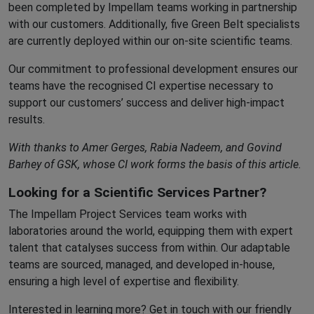
been completed by Impellam teams working in partnership
with our customers. Additionally, five Green Belt specialists
are currently deployed within our on-site scientific teams.
Our commitment to professional development ensures our
teams have the recognised CI expertise necessary to
support our customers’ success and deliver high-impact
results.
With thanks to Amer Gerges, Rabia Nadeem, and Govind
Barhey of GSK, whose CI work forms the basis of this article.
Looking for a Scientific Services Partner?
The Impellam Project Services team works with
laboratories around the world, equipping them with expert
talent that catalyses success from within. Our adaptable
teams are sourced, managed, and developed in-house,
ensuring a high level of expertise and flexibility.
Interested in learning more? Get in touch with our friendly