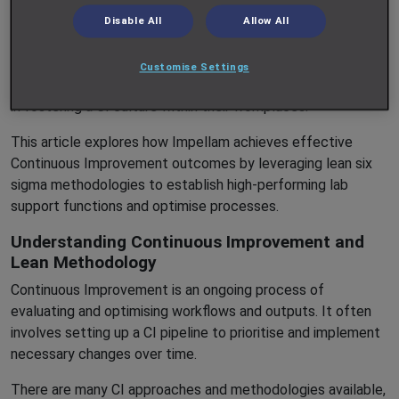
laboratories in which they are based. With a dedicated Head
Disable All
Allow All
of Quality and CI, as well as a dynamic Learning and
Development programme, Impellam Project Services
Customise Settings
ensures that our teams are equipped to take an active role
in fostering a CI culture within their workplaces.
This article explores how Impellam achieves effective
Continuous Improvement outcomes by leveraging lean six
sigma methodologies to establish high-performing lab
support functions and optimise processes.
Understanding Continuous Improvement and
Lean Methodology
Continuous Improvement is an ongoing process of
evaluating and optimising workflows and outputs. It often
involves setting up a CI pipeline to prioritise and implement
necessary changes over time.
There are many CI approaches and methodologies available,