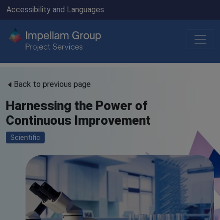
Accessibility and Languages
Back to previous page
Harnessing the Power of
Continuous Improvement
Scientific