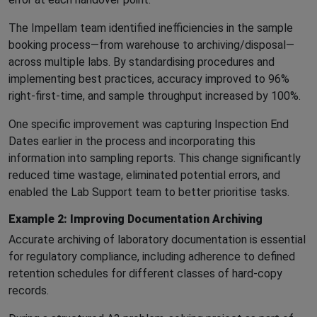
The Impellam team identified inefficiencies in the sample
booking process—from warehouse to archiving/disposal—
across multiple labs. By standardising procedures and
implementing best practices, accuracy improved to 96%
right-first-time, and sample throughput increased by 100%.
One specific improvement was capturing Inspection End
Dates earlier in the process and incorporating this
information into sampling reports. This change significantly
reduced time wastage, eliminated potential errors, and
enabled the Lab Support team to better prioritise tasks.
Example 2: Improving Documentation Archiving
Accurate archiving of laboratory documentation is essential
for regulatory compliance, including adherence to defined
retention schedules for different classes of hard-copy
records.