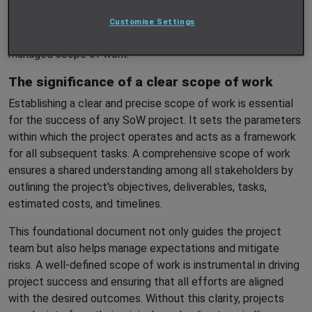
But for SoW projects to be successful, one critical element
Customise Settings
must be in place from the outset: a well-defined and tightly
managed scope of work.
The significance of a clear scope of work
Establishing a clear and precise scope of work is essential
for the success of any SoW project. It sets the parameters
within which the project operates and acts as a framework
for all subsequent tasks. A comprehensive scope of work
ensures a shared understanding among all stakeholders by
outlining the project's objectives, deliverables, tasks,
estimated costs, and timelines.
This foundational document not only guides the project
team but also helps manage expectations and mitigate
risks. A well-defined scope of work is instrumental in driving
project success and ensuring that all efforts are aligned
with the desired outcomes. Without this clarity, projects