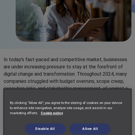
In today's fast-paced and competitive market, businesses
are under increasing pressure to stay at the forefront of
digital change and transformation. Throughout 2024, many
companies struggled with budget overruns, scope creep,
execution risks, and stakeholder management, all against a
backdrop of tighter budgets, cost-saving initiatives, and
talent shortages. Business leaders are increasingly seeking
By clicking “Allow All”, you agree to the storing of cookies on your device
to enhance site navigation, analyze site usage, and assist in our
efficient and measurable services where work is delivered
marketing efforts.
Cookie policy
against predefined objectives and outcomes. This has led
to a growing demand
for Statement of Work (SoW) based
Disable All
Allow All
services.