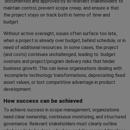
documented and approved by all relevant stakeholders to
maintain control, prevent scope creep, and ensure e that
the project stays on track both in terms of time and
budget.
Without active oversight, issues often surface too late,
when a project is already over budget, behind schedule, or in
need of additional resources. In some cases, the project
(and costs) continues unchallenged, leading to
budget
overruns and project/program delivery risks that hinder
business growth. This can leave organisations dealing with
incomplete technology transformations, depreciating fixed
asset values, or lost competitive advantage in product
development.
How success can be achieved
To achieve success in scope management, organizations
need clear ownership, continuous monitoring, and structured
governance. Relevant stakeholders must clearly outline