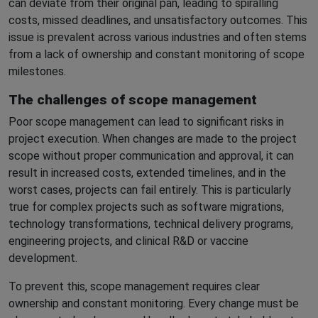
can deviate from their original pan, leading to spiralling
costs, missed deadlines, and unsatisfactory outcomes. This
issue is prevalent across various industries and often stems
from a lack of ownership and constant monitoring of scope
milestones.
The challenges of scope management
Poor scope management can lead to significant risks in
project execution. When changes are made to the project
scope without proper communication and approval, it can
result in increased costs, extended timelines, and in the
worst cases, projects can fail entirely. This is particularly
true for complex projects such as software migrations,
technology transformations, technical delivery programs,
engineering projects, and clinical R&D or vaccine
development.
To prevent this, scope management requires clear
ownership and constant monitoring. Every change must be