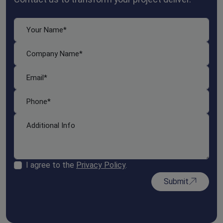
I agree to the
Privacy Policy
.
Submit