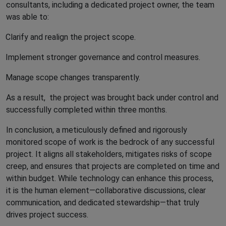
consultants, including a dedicated project owner, the team
was able to:
Clarify and realign the project scope.
Implement stronger governance and control measures.
Manage scope changes transparently.
As a result,
the project was brought back under control and
successfully completed within three months.
In conclusion, a meticulously defined and rigorously
monitored scope of work is the bedrock of any successful
project. It aligns all stakeholders, mitigates risks of scope
creep, and ensures that projects are completed on time and
within budget. While technology can enhance this process,
it is the human element—collaborative discussions, clear
communication, and dedicated stewardship—that truly
drives project success.