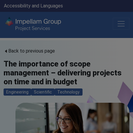
Accessibility and Languages
Back to previous page
The importance of scope
management – delivering projects
on time and in budget
Engineering
Scientific
Technology