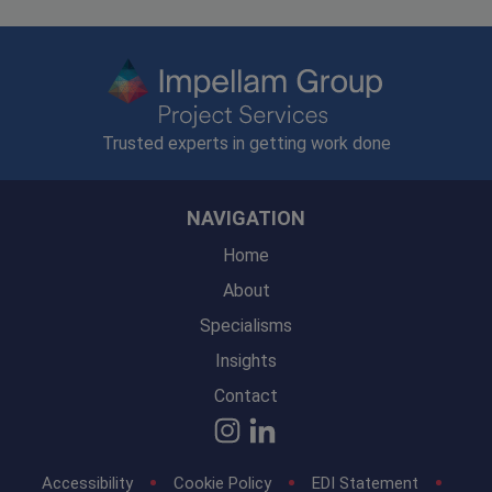
Trusted experts in getting work done
NAVIGATION
Home
About
Specialisms
Insights
Contact
Accessibility
Cookie Policy
EDI Statement