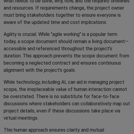
what needs to be done, why, how, and the required timelines
and resources. If requirements change, the project owner
must bring stakeholders together to ensure everyone is
aware of the updated time and cost implications.
Agility is crucial. While "agile working" is a popular term
today, a scope document should remain a living document—
accessible and referenced throughout the project's
duration. This approach prevents the scope document from
becoming a neglected contract and ensures continuous
alignment with the project's goals.
While technology, including AI, can aid in managing project
scope, the irreplaceable value of human interaction cannot
be overstated. There is no substitute for face-to-face
discussions where stakeholders can collaboratively map out
project details, even if these discussions take place via
virtual meetings.
This human approach ensures clarity and mutual