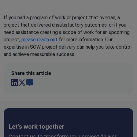
If you had a program of work or project that overran, a
project that delivered unsatisfactory outcomes, or if you
need assistance creating a scope of work for an upcoming
project,
please reach out
for more information. Our
expertise in SOW project delivery can help you take control
and achieve measurable success.
Share this
article
Let’s work together
Contact us to transform your project deliver.