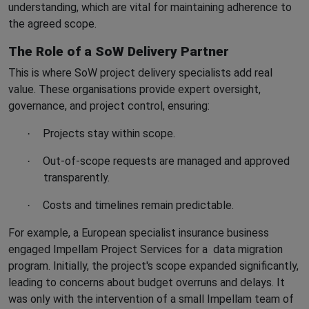
understanding, which are vital for maintaining adherence to
the agreed scope.
The Role of a SoW Delivery Partner
This is where SoW project delivery specialists add real
value. These organisations provide expert oversight,
governance, and project control, ensuring:
Projects stay within scope.
·
Out-of-scope requests are managed and approved
·
transparently.
Costs and timelines remain predictable.
·
For example, a European specialist insurance business
engaged Impellam Project Services for a
data migration
program. Initially, the project's scope expanded significantly,
leading to concerns about budget overruns and delays. It
was only with the intervention of a small Impellam team of