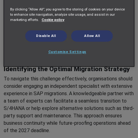
whereas smaller organisations may struggle to secure the
By clicking “Allow All”, you agree to the storing of cookies on your device
requisite talent and resources in an increasingly competitive
to enhance site navigation, analyze site usage, and assist in our
marketing efforts.
Cookie policy
market.
Outsourcing the migration to one of the major SAP
Disable All
Allow All
consultancies - or even SAP itself - is an option, but this
approach comes with considerable financial implications
Customise Settings
that many organisations may find prohibitive.
Identifying the Optimal Migration Strategy
To navigate this challenge effectively, organisations should
consider engaging an independent specialist with extensive
experience in SAP migrations. A knowledgeable partner with
a team of experts can facilitate a seamless transition to
S/4HANA or help explore alternative solutions such as third-
party support and maintenance. This approach ensures
business continuity while future-proofing operations ahead
of the 2027 deadline.