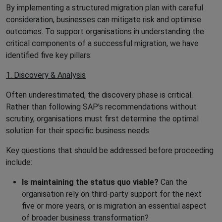
By implementing a structured migration plan with careful
consideration, businesses can mitigate risk and optimise
outcomes. To support organisations in understanding the
critical components of a successful migration, we have
identified five key pillars:
1. Discovery & Analysis
Often underestimated, the discovery phase is critical.
Rather than following SAP's recommendations without
scrutiny, organisations must first determine the optimal
solution for their specific business needs.
Key questions that should be addressed before proceeding
include:
Is maintaining the status quo viable?
Can the
organisation rely on third-party support for the next
five or more years, or is migration an essential aspect
of broader business transformation?