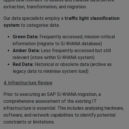
extraction, transformation, and migration.
Our data specialists employ a
traffic light classification
system
to categorise data:
Green Data:
Frequently accessed, mission-critical
information (migrate to S/4HANA database)
Amber Data:
Less frequently accessed but still
relevant (store within S/4HANA system)
Red Data:
Historical or obsolete data (archive as
legacy data to minimise system load)
4. Infrastructure Review
Prior to executing an SAP S/4HANA migration, a
comprehensive assessment of the existing IT
infrastructure is essential. This includes analysing hardware,
software, and network capabilities to identify potential
constraints or limitations.