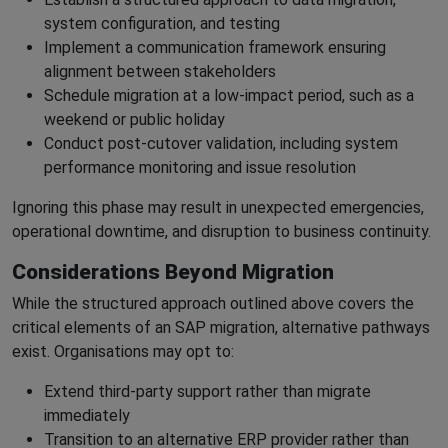
system configuration, and testing
Implement a communication framework ensuring
alignment between stakeholders
Schedule migration at a low-impact period, such as a
weekend or public holiday
Conduct post-cutover validation, including system
performance monitoring and issue resolution
Ignoring this phase may result in unexpected emergencies,
operational downtime, and disruption to business continuity.
Considerations Beyond Migration
While the structured approach outlined above covers the
critical elements of an SAP migration, alternative pathways
exist. Organisations may opt to:
Extend third-party support rather than migrate
immediately
Transition to an alternative ERP provider rather than