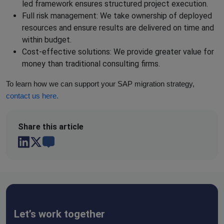
led framework ensures structured project execution.
Full risk management: We take ownership of deployed
resources and ensure results are delivered on time and
within budget.
Cost-effective solutions: We provide greater value for
money than traditional consulting firms.
To learn how we can support your SAP migration strategy,
contact us here.
Share this
article
Let’s work together