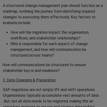
A structured change management plan should function as a
roadmap, outlining the journey from identifying required
changes to executing them effectively. Key factors to
evaluate include:
How will the migration impact the organisation,
workflows, and stakeholder relationships?
Who is responsible for each aspect of change
management, and how will communication be
structured across teams?
How will communications be structured to ensure
stakeholder buy-in and readiness?
3. Data Cleansing & Preparation
SAP migrations are not simply lift-and-shift operations.
Organisations typically accumulate vast amounts of data.
But, not all data needs to be migrated, making this an
opportune moment to assess and cleanse data before