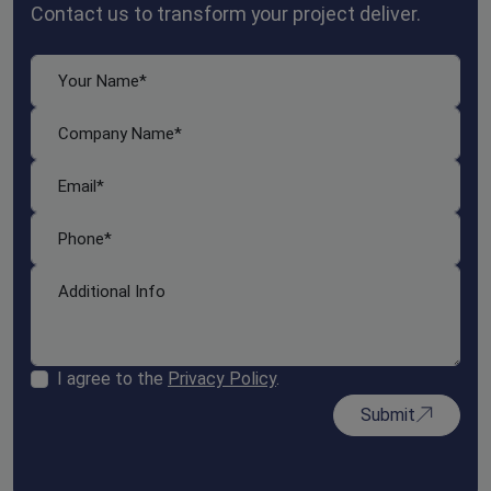
Contact us to transform your project deliver.
I agree to the
Privacy Policy
.
Submit