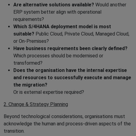
Are alternative solutions available?
Would another
ERP system better align with operational
requirements?
Which S/4HANA deployment model is most
suitable?
Public Cloud, Private Cloud, Managed Cloud,
or On-Premises?
Have business requirements been clearly defined?
Which processes should be modernised or
transformed?
Does the organisation have the internal expertise
and resources to successfully execute and manage
the migration?
Or is external expertise required?
2. Change & Strategy Planning
Beyond technological considerations, organisations must
acknowledge the human and process-driven aspects of the
transition.