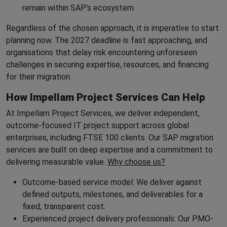
remain within SAP’s ecosystem
Regardless of the chosen approach, it is imperative to start
planning now. The 2027 deadline is fast approaching, and
organisations that delay risk encountering unforeseen
challenges in securing expertise, resources, and financing
for their migration.
How Impellam Project Services Can Help
At Impellam Project Services, we deliver independent,
outcome-focused IT project support across global
enterprises, including FTSE 100 clients. Our SAP migration
services are built on deep expertise and a commitment to
delivering measurable value.
Why choose us?
Outcome-based service model: We deliver against
defined outputs, milestones, and deliverables for a
fixed, transparent cost.
Experienced project delivery professionals: Our PMO-