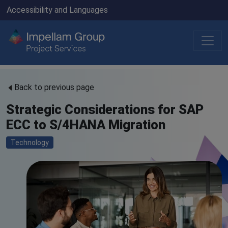
Accessibility and Languages
Back to previous page
Strategic Considerations for SAP
ECC to S/4HANA Migration
Technology