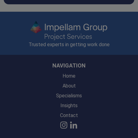
Trusted experts in getting work done
NAVIGATION
Home
About
Specialisms
Insights
Contact