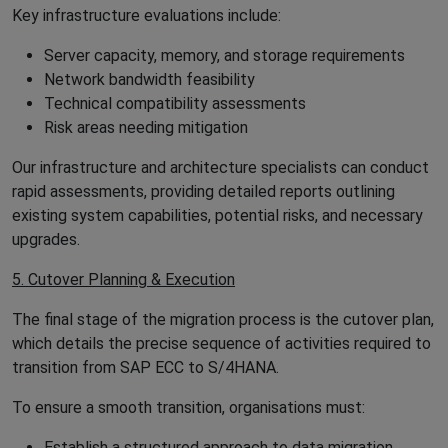
Key infrastructure evaluations include:
Server capacity, memory, and storage requirements
Network bandwidth feasibility
Technical compatibility assessments
Risk areas needing mitigation
Our infrastructure and architecture specialists can conduct
rapid assessments, providing detailed reports outlining
existing system capabilities, potential risks, and necessary
upgrades.
5. Cutover Planning & Execution
The final stage of the migration process is the cutover plan,
which details the precise sequence of activities required to
transition from SAP ECC to S/4HANA.
To ensure a smooth transition, organisations must:
Establish a structured approach to data migration,