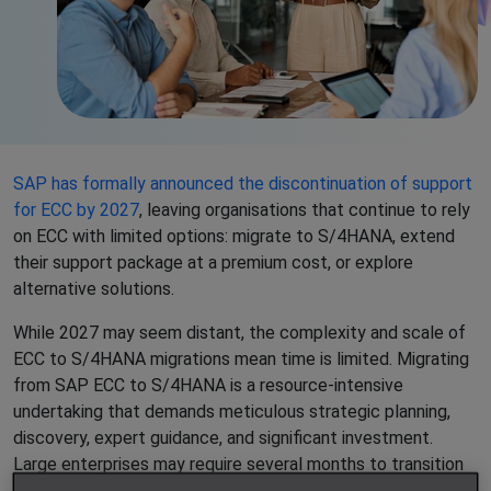
SAP has formally announced the discontinuation of support
for ECC by 2027
, leaving organisations that continue to rely
on ECC with limited options: migrate to S/4HANA, extend
their support package at a premium cost, or explore
alternative solutions.
While 2027 may seem distant, the complexity and scale of
ECC to S/4HANA migrations mean time is limited. Migrating
from SAP ECC to S/4HANA is a resource-intensive
undertaking that demands meticulous strategic planning,
discovery, expert guidance, and significant investment.
Large enterprises may require several months to transition
due to substantial data volumes and intricate workflows,